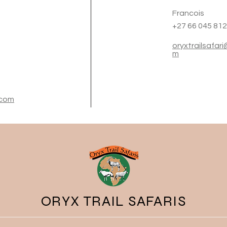
Francois
+27 66 045 81
oryxtrailsafar
m
.com
ORYX TRAIL SAFARIS