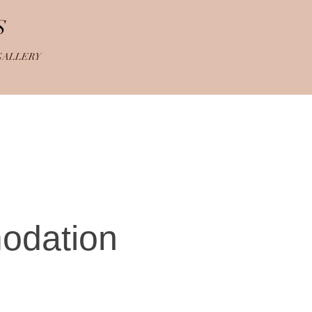
S
GALLERY
odation