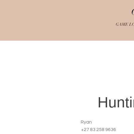
GAME L
Hunt
Ryan
+27 83 258 9636