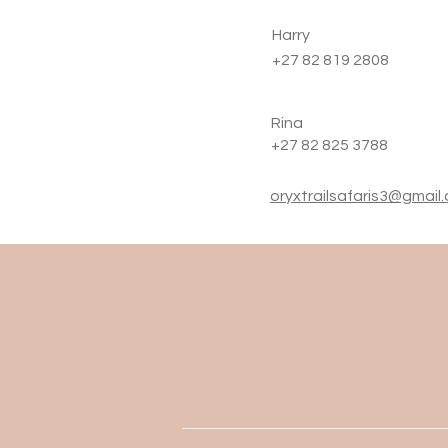
Harry
+27 82 819 2808
Rina
+27 82 825 3788
oryxtrailsafaris3@gmail