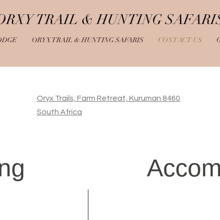
ORXY TRAIL & HUNTING SAFARI
ODGE
ORYX TRAIL & HUNTING SAFARIS
CONTACT US
Oryx Trails, Farm Retreat, Kuruman 8460
South Africa
ing
Accom