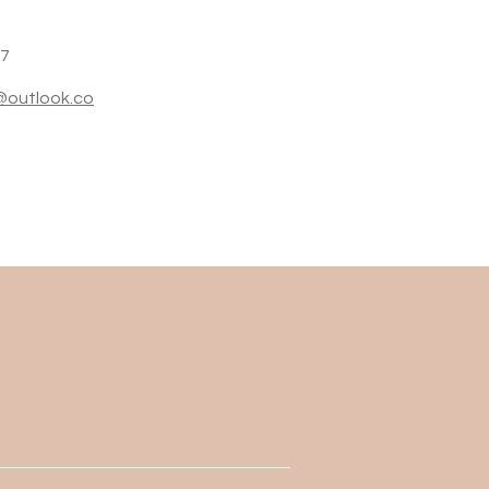
27
i@outlook.co