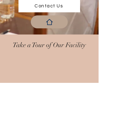
Contact Us
Take a Tour of Our Facility