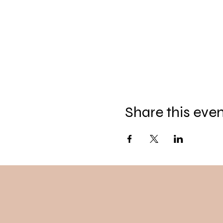
Share this eve