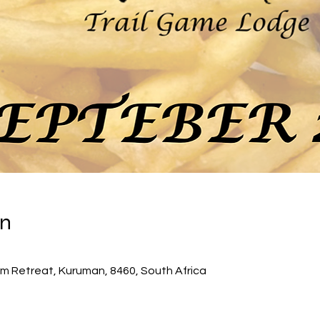
on
0
m Retreat, Kuruman, 8460, South Africa