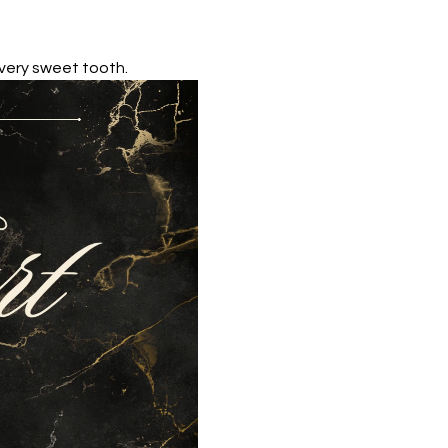
 every sweet tooth.