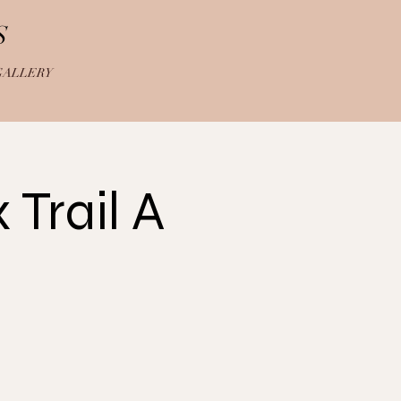
S
GALLERY
Trail A