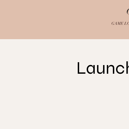
GAME L
Launch