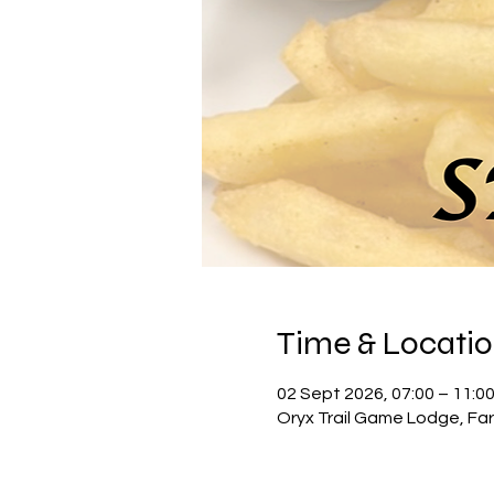
Time & Locati
02 Sept 2026, 07:00 – 11:0
Oryx Trail Game Lodge, Far