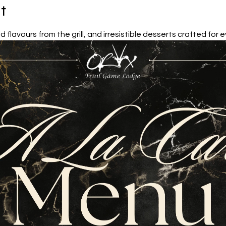
t
d flavours from the grill, and irresistible desserts crafted for