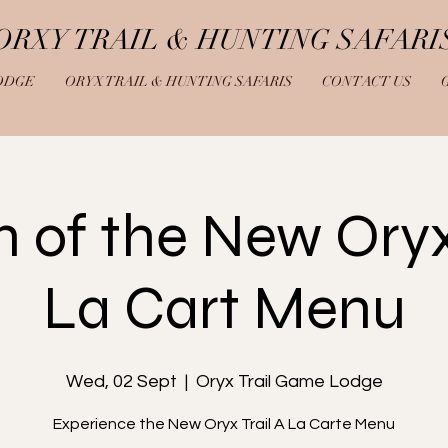
ORXY TRAIL & HUNTING SAFARI
ODGE
ORYX TRAIL & HUNTING SAFARIS
CONTACT US
 of the New Oryx 
La Cart Menu
Wed, 02 Sept
  |  
Oryx Trail Game Lodge
Experience the New Oryx Trail A La Carte Menu