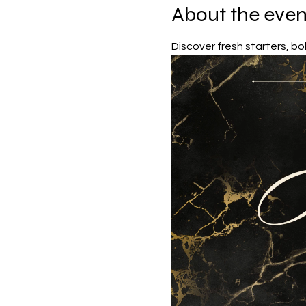
About the even
Discover fresh starters, bol