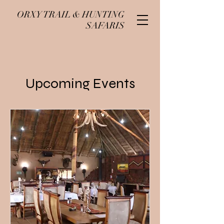
ORXY TRAIL & HUNTING
SAFARIS
Upcoming Events