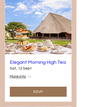
Elegant Morning High Tea
Sat, 12 Sept
More info
RSVP