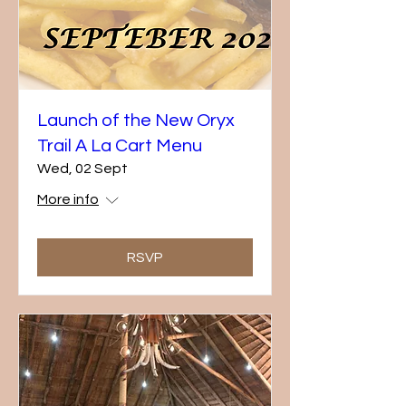
Launch of the New Oryx
Trail A La Cart Menu
Wed, 02 Sept
More info
RSVP