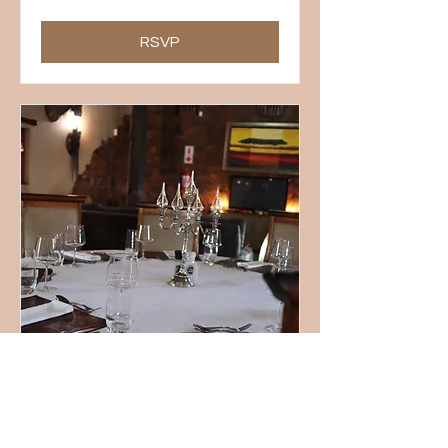
RSVP
Sunday Lunch Buffet
Sun, 28 Jun