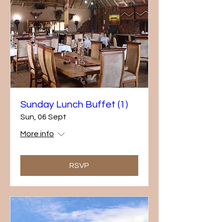
Sunday Lunch Buffet (1)
Sun, 06 Sept
More info
RSVP