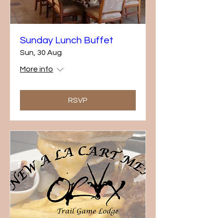
Sunday Lunch Buffet
Sun, 30 Aug
More info
RSVP