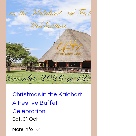
Christmas in the Kalahari:
A Festive Buffet
Celebration
Sat, 31 Oct
More info